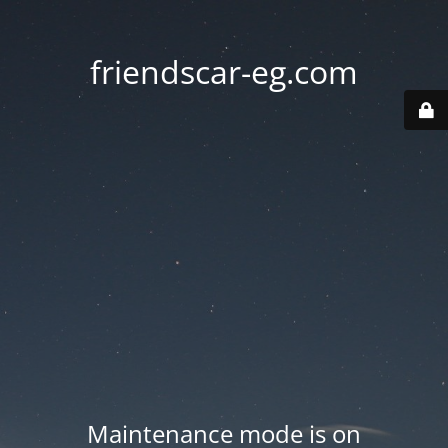
friendscar-eg.com
Maintenance mode is on