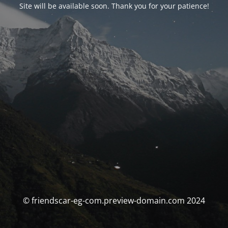
Site will be available soon. Thank you for your patience!
© friendscar-eg-com.preview-domain.com 2024